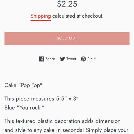
Regular
$2.25
price
Shipping
calculated at checkout.
SOLD OUT
Share on Facebook
Tweet on Twitter
Pin on Pinterest
Share
Tweet
Pin it
Cake "Pop Top"
This piece measures 5.5" x 3"
Blue "You rock!"
This textured plastic decoration adds dimension
and style to any cake in seconds! Simply place your