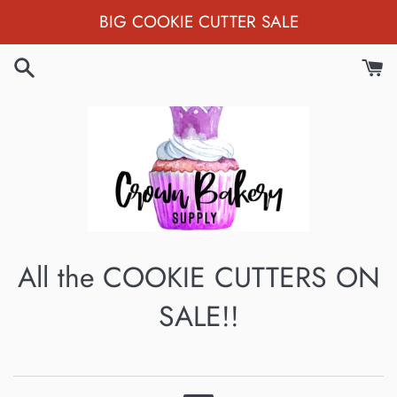
Skip
BIG COOKIE CUTTER SALE
to
content
All the COOKIE CUTTERS ON
SALE!!