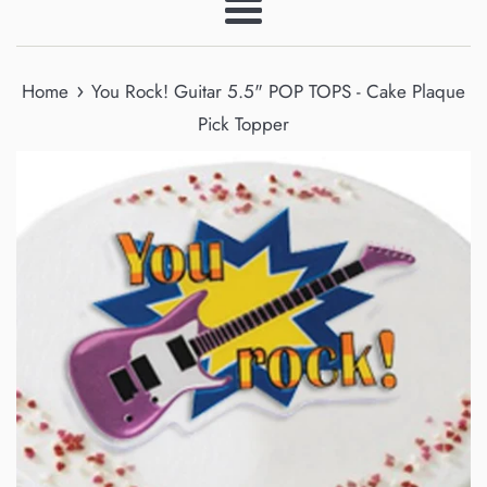
Menu
›
Home
You Rock! Guitar 5.5" POP TOPS - Cake Plaque
Pick Topper