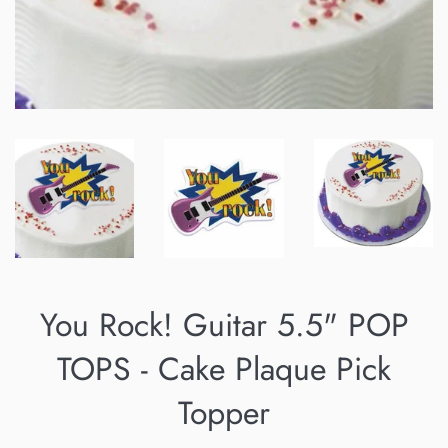
You Rock! Guitar 5.5" POP
TOPS - Cake Plaque Pick
Topper