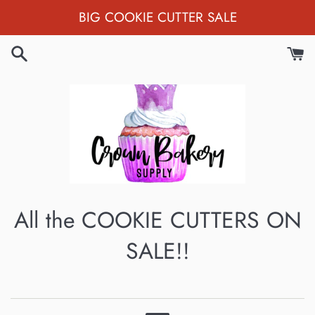
Skip
BIG COOKIE CUTTER SALE
to
content
All the COOKIE CUTTERS ON
SALE!!