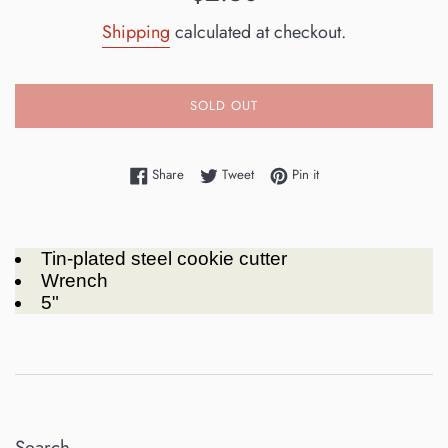
price
Shipping
calculated at checkout.
SOLD OUT
Share on Facebook
Tweet on Twitter
Pin on Pinterest
Share
Tweet
Pin it
Tin-plated steel cookie cutter
Wrench
5"
Search