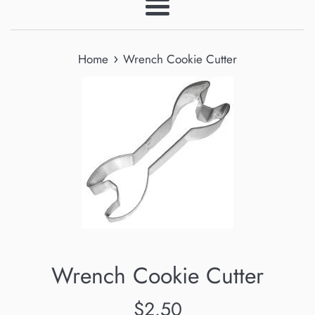
Menu
›
Home
Wrench Cookie Cutter
Wrench Cookie Cutter
Regular
$2.50