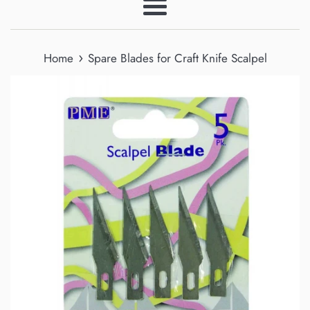
Menu
›
Home
Spare Blades for Craft Knife Scalpel