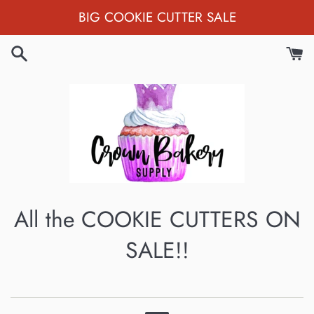
Skip
BIG COOKIE CUTTER SALE
to
content
All the COOKIE CUTTERS ON
SALE!!