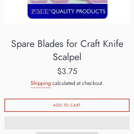
Spare Blades for Craft Knife
Scalpel
Regular
$3.75
price
Shipping
calculated at checkout.
ADD TO CART