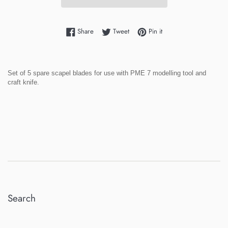
Share on Facebook
Tweet on Twitter
Pin on Pinterest
Share
Tweet
Pin it
Set of 5 spare scapel blades for use with PME 7 modelling tool and
craft knife.
Search