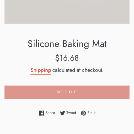
Silicone Baking Mat
Regular
$16.68
price
Shipping
calculated at checkout.
SOLD OUT
Share on Facebook
Tweet on Twitter
Pin on Pinterest
Share
Tweet
Pin it