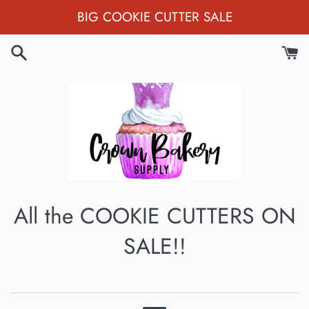
Skip
BIG COOKIE CUTTER SALE
to
content
All the COOKIE CUTTERS ON
SALE!!