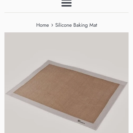
Menu
›
Home
Silicone Baking Mat