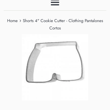
Menu
›
Home
Shorts 4" Cookie Cutter - Clothing Pantalones
Cortos