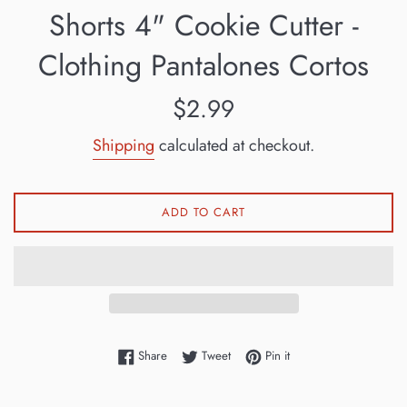
Shorts 4" Cookie Cutter -
Clothing Pantalones Cortos
Regular
$2.99
price
Shipping
calculated at checkout.
ADD TO CART
Share on Facebook
Tweet on Twitter
Pin on Pinterest
Share
Tweet
Pin it