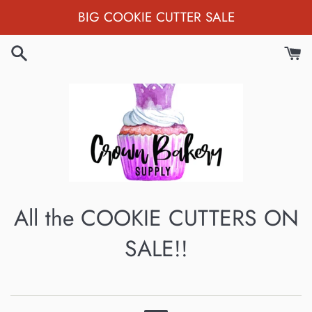
Skip
BIG COOKIE CUTTER SALE
to
content
All the COOKIE CUTTERS ON
SALE!!