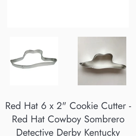
Red Hat 6 x 2" Cookie Cutter -
Red Hat Cowboy Sombrero
Detective Derby Kentucky