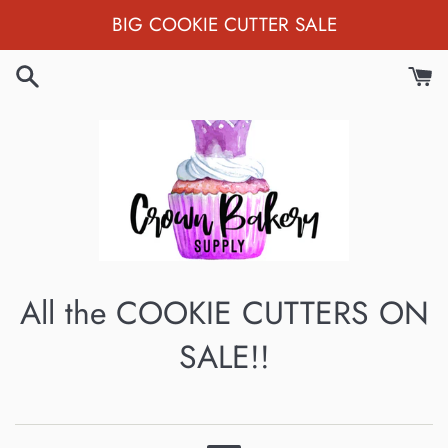
Skip
BIG COOKIE CUTTER SALE
to
content
All the COOKIE CUTTERS ON
SALE!!