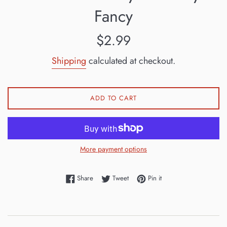
Fancy
Regular
$2.99
price
Shipping
calculated at checkout.
ADD TO CART
More payment options
Share on Facebook
Tweet on Twitter
Pin on Pinterest
Share
Tweet
Pin it