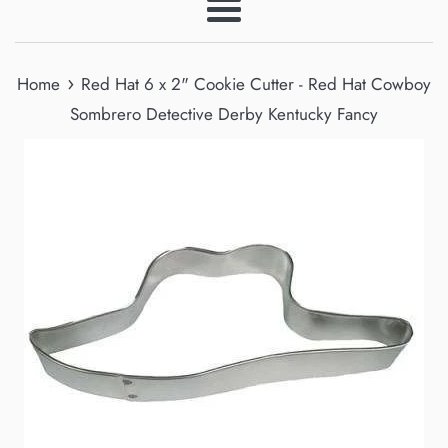
Menu
›
Home
Red Hat 6 x 2" Cookie Cutter - Red Hat Cowboy
Sombrero Detective Derby Kentucky Fancy