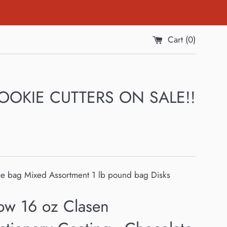
Cart (
0
)
 COOKIE CUTTERS ON SALE!!
ce bag Mixed Assortment 1 lb pound bag Disks
ow 16 oz Clasen