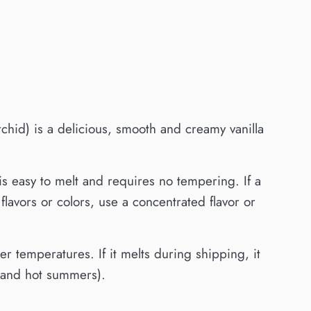
hid) is a delicious, smooth and creamy vanilla
is easy to melt and requires no tempering. If a
lavors or colors, use a concentrated flavor or
 temperatures. If it melts during shipping, it
s and hot summers).