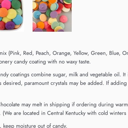
ix (Pink, Red, Peach, Orange, Yellow, Green, Blue, Orc
ionery candy coating with no waxy taste.
ndy coatings combine sugar, milk and vegetable oil. It 
is desired, paramount crystals may be added. If adding f
ocolate may melt in shipping if ordering during warmer
 (We are located in Central Kentucky with cold winter
, keep moisture out of candy.