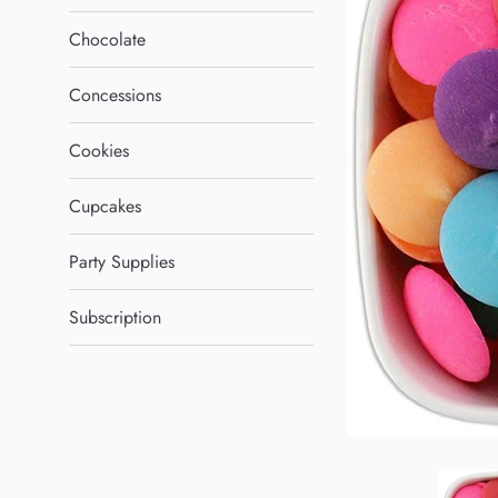
Chocolate
Concessions
Cookies
Cupcakes
Party Supplies
Subscription