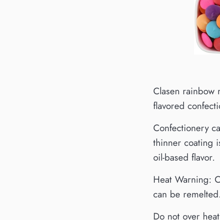
Clasen rainbow m
flavored confect
Confectionery ca
thinner coating 
oil-based flavor.
Heat Warning: Ch
can be remelted.
Do not over heat