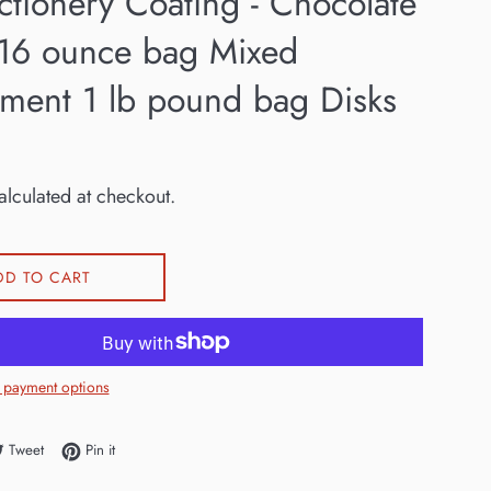
ctionery Coating - Chocolate
 16 ounce bag Mixed
tment 1 lb pound bag Disks
lculated at checkout.
DD TO CART
 payment options
e on Facebook
Tweet on Twitter
Pin on Pinterest
Tweet
Pin it