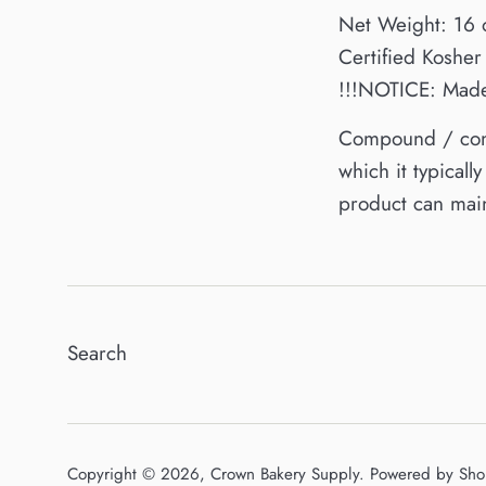
Net Weight: 16 
Certified Kosher
!!!NOTICE: Made 
Compound / confe
which it typical
product can main
Search
Copyright © 2026,
Crown Bakery Supply
.
Powered by Sho