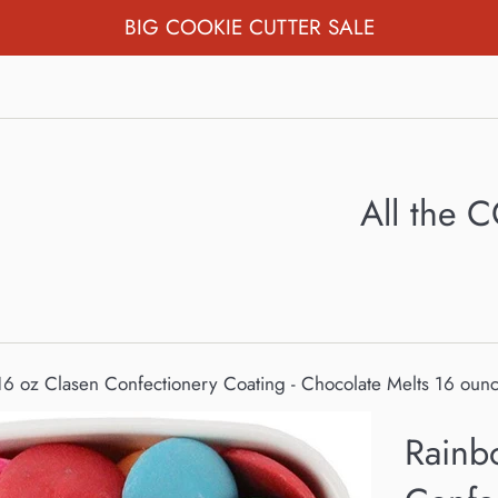
BIG COOKIE CUTTER SALE
All the
6 oz Clasen Confectionery Coating - Chocolate Melts 16 oun
Rainb