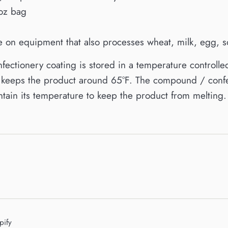
oz bag
on equipment that also processes wheat, milk, egg, so
ctionery coating is stored in a temperature controlle
ly keeps the product around 65°F. The compound / confe
tain its temperature to keep the product from melting.
pify