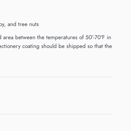
y, and tree nuts
d area between the temperatures of 50°-70°F in
ctionery coating should be shipped so that the