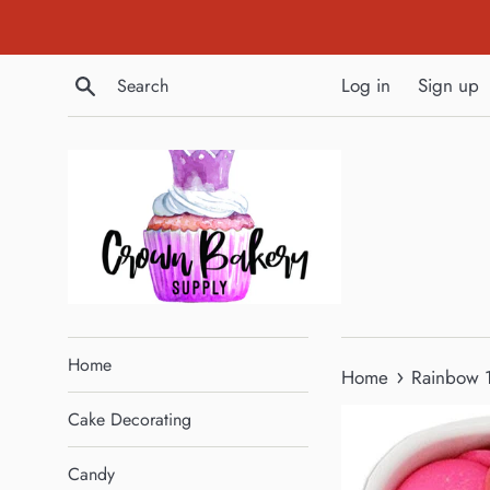
Skip
to
content
Search
Log in
Sign up
Home
›
Home
Rainbow 1
Cake Decorating
Candy