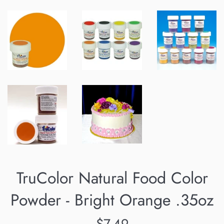
TruColor Natural Food Color
Powder - Bright Orange .35oz
Regular