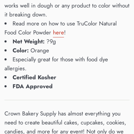
works well in dough or any product to color without
it breaking down.
Read more on how to use TruColor Natural
Food Color Powder
here
!
Net Weight:
?9g
Color:
Orange
Especially great for those with food dye
allergies.
Certified Kosher
FDA Approved
Crown Bakery Supply has almost everything you
need to create beautiful cakes, cupcakes, cookies,
candies, and more for any event! Not only do we