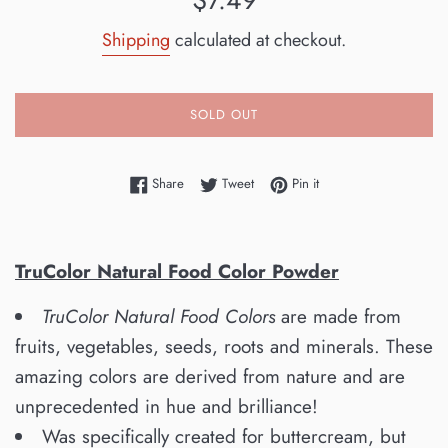
$7.49
price
Shipping
calculated at checkout.
SOLD OUT
Share on Facebook
Tweet on Twitter
Pin on Pinterest
Share
Tweet
Pin it
TruColor Natural Food Color Powder
TruColor Natural Food Colors
are made from
fruits, vegetables, seeds, roots and minerals. These
amazing colors are derived from nature and are
unprecedented in hue and brilliance!
Was specifically created for buttercream, but