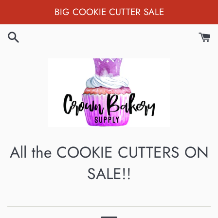
Skip
BIG COOKIE CUTTER SALE
to
content
All the COOKIE CUTTERS ON
SALE!!