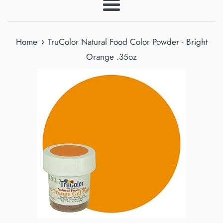
Menu
›
Home
TruColor Natural Food Color Powder - Bright
Orange .35oz