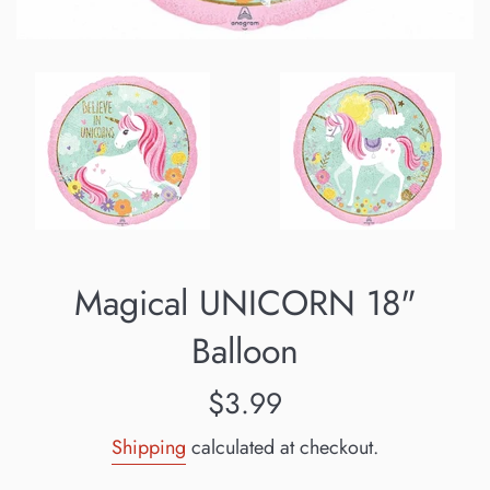
Magical UNICORN 18"
Balloon
Regular
$3.99
price
Shipping
calculated at checkout.