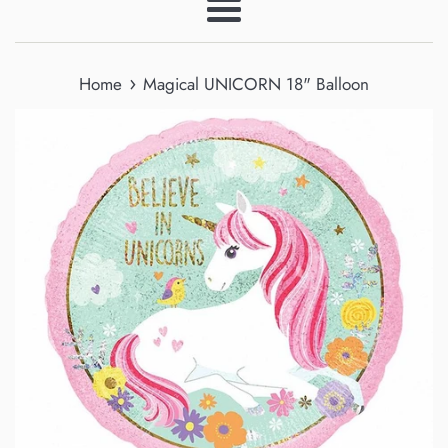
Menu
›
Home
Magical UNICORN 18" Balloon