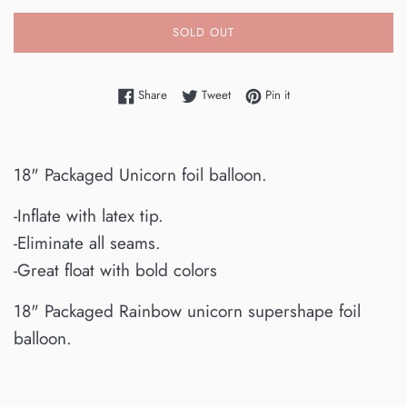
SOLD OUT
Share on Facebook
Tweet on Twitter
Pin on Pinterest
Share
Tweet
Pin it
18" Packaged Unicorn foil balloon.
-Inflate with latex tip.
-Eliminate all seams.
-Great float with bold colors
18" Packaged Rainbow unicorn supershape foil
balloon.