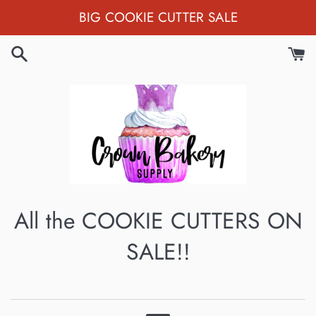
Skip
BIG COOKIE CUTTER SALE
to
content
All the COOKIE CUTTERS ON
SALE!!