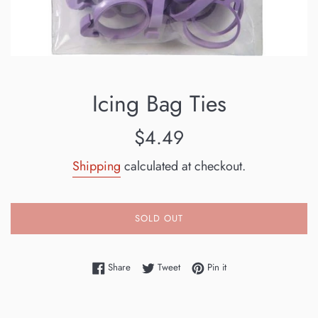
Icing Bag Ties
Regular
$4.49
price
Shipping
calculated at checkout.
SOLD OUT
Share on Facebook
Tweet on Twitter
Pin on Pinterest
Share
Tweet
Pin it