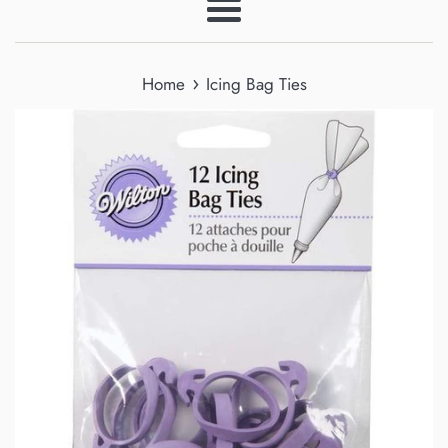
Menu
›
Home
Icing Bag Ties