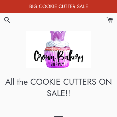
Skip
BIG COOKIE CUTTER SALE
to
content
All the COOKIE CUTTERS ON
SALE!!