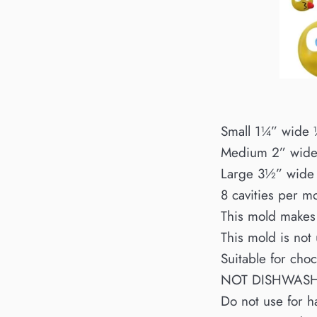
Small 1¼” wide
Medium 2” wid
Large 3½” wide
8 cavities per m
This mold makes
This mold is not
Suitable for cho
NOT DISHWAS
Do not use for h