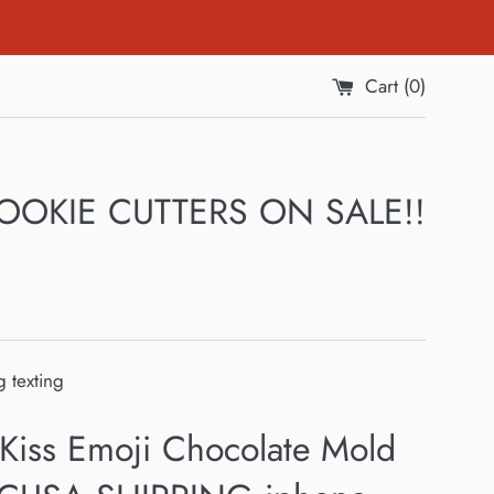
Cart (
0
)
 COOKIE CUTTERS ON SALE!!
 texting
 Kiss Emoji Chocolate Mold