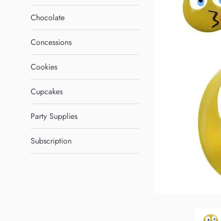
Chocolate
Concessions
Cookies
Cupcakes
Party Supplies
Subscription