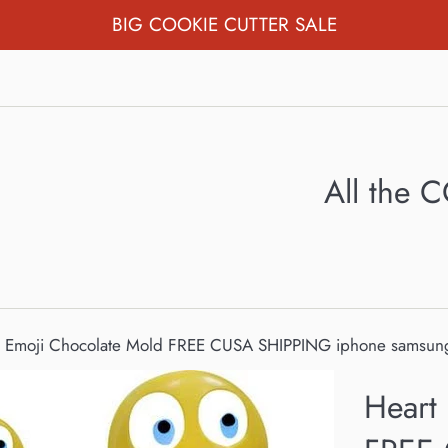
BIG COOKIE CUTTER SALE
All the
s Emoji Chocolate Mold FREE CUSA SHIPPING iphone samsung
Heart