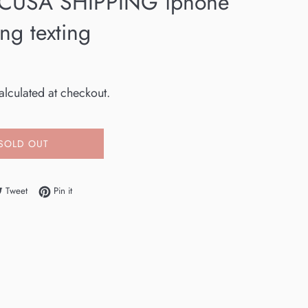
CUSA SHIPPING iphone
ng texting
lculated at checkout.
SOLD OUT
e on Facebook
Tweet on Twitter
Pin on Pinterest
Tweet
Pin it