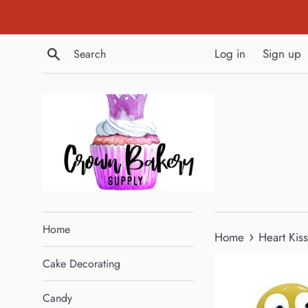
Skip
to
content
Search
Log in
Sign up
Home
›
Home
Heart Kis
Cake Decorating
Candy