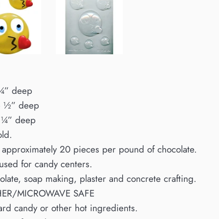
 ¼” deep
e ½” deep
 ¼” deep
old.
 approximately 20 pieces per pound of chocolate.
 used for candy centers.
colate, soap making, plaster and concrete crafting.
HER/MICROWAVE SAFE
ard candy or other hot ingredients.