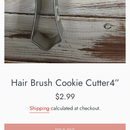
Hair Brush Cookie Cutter4”
Regular
$2.99
price
Shipping
calculated at checkout.
SOLD OUT