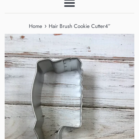
Menu
›
Home
Hair Brush Cookie Cutter4”