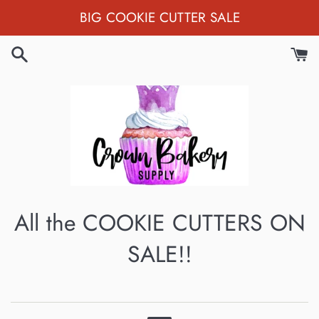
Skip
BIG COOKIE CUTTER SALE
to
content
All the COOKIE CUTTERS ON
SALE!!