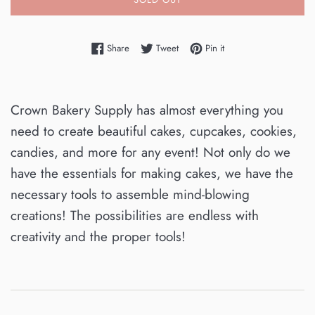
Share on Facebook
Tweet on Twitter
Pin on Pinterest
Share
Tweet
Pin it
Crown Bakery Supply has almost everything you
need to create beautiful cakes, cupcakes, cookies,
candies, and more for any event! Not only do we
have the essentials for making cakes, we have the
necessary tools to assemble mind-blowing
creations! The possibilities are endless with
creativity and the proper tools!