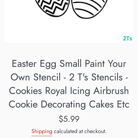
Easter Egg Small Paint Your
Own Stencil - 2 T's Stencils -
Cookies Royal Icing Airbrush
Cookie Decorating Cakes Etc
Regular
$5.99
price
Shipping
calculated at checkout.