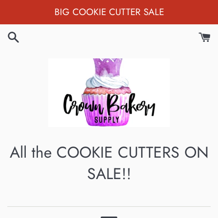
Skip
BIG COOKIE CUTTER SALE
to
content
All the COOKIE CUTTERS ON
SALE!!