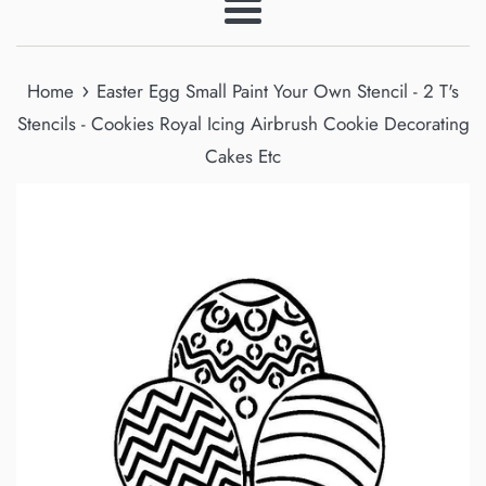
Menu
›
Home
Easter Egg Small Paint Your Own Stencil - 2 T's
Stencils - Cookies Royal Icing Airbrush Cookie Decorating
Cakes Etc