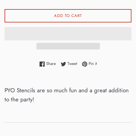
ADD TO CART
Share on Facebook
Tweet on Twitter
Pin on Pinterest
Share
Tweet
Pin it
PYO Stencils are so much fun and a great addition
to the party!