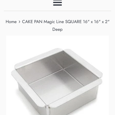
Menu
›
Home
CAKE PAN Magic Line SQUARE 16" x 16" x 2"
Deep