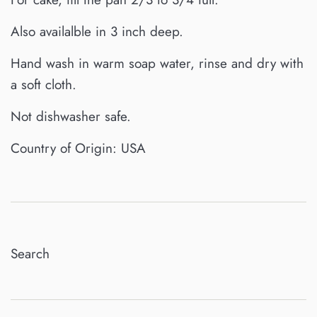
Also availalble in 3 inch deep.
Hand wash in warm soap water, rinse and dry with
a soft cloth.
Not dishwasher safe.
Country of Origin: USA
Search