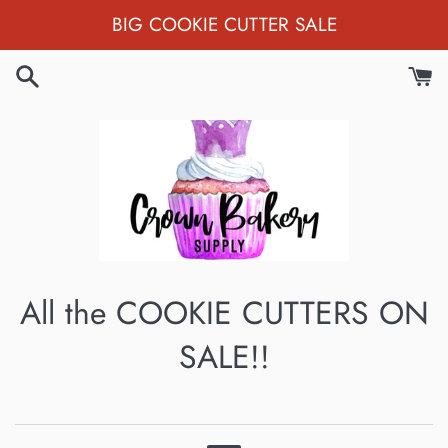
Skip
BIG COOKIE CUTTER SALE
to
content
All the COOKIE CUTTERS ON
SALE!!