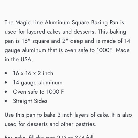
The Magic Line Aluminum Square Baking Pan is
used for layered cakes and desserts. This baking
pan is 16" square and 2" deep and is made of 14
gauge aluminum that is oven safe to 1000F. Made
in the USA.
16 x 16 x 2 inch
14 gauge aluminum
Oven safe to 1000 F
Straight Sides
Use this pan to bake 3 inch layers of cake. It is also
used for desserts and other pastries.
For cake, fill the pan 2/3 to 3/4 full.