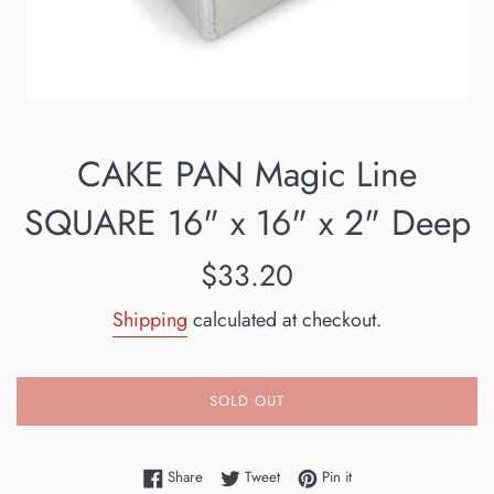
CAKE PAN Magic Line
SQUARE 16" x 16" x 2" Deep
Regular
$33.20
price
Shipping
calculated at checkout.
SOLD OUT
Share on Facebook
Tweet on Twitter
Pin on Pinterest
Share
Tweet
Pin it