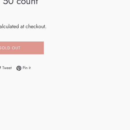
w 50 count
lculated at checkout.
SOLD OUT
e on Facebook
Tweet on Twitter
Pin on Pinterest
Tweet
Pin it