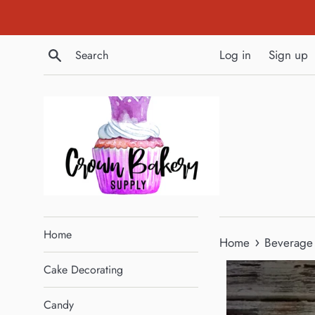
Skip
to
content
Search
Log in
Sign up
Home
›
Home
Beverage 
Cake Decorating
Candy