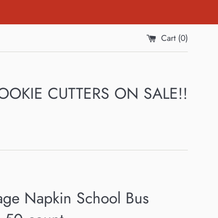
Cart (
0
)
 COOKIE CUTTERS ON SALE!!
age Napkin School Bus