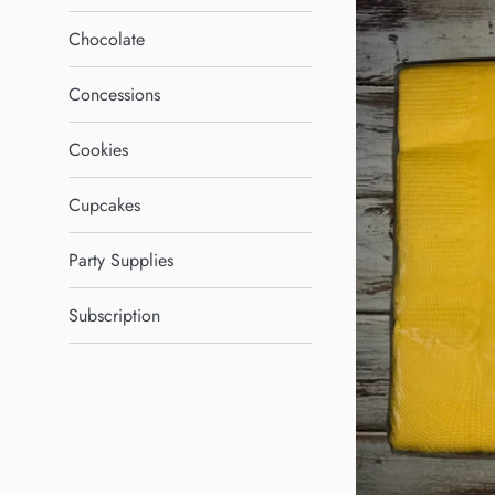
Chocolate
Concessions
Cookies
Cupcakes
Party Supplies
Subscription