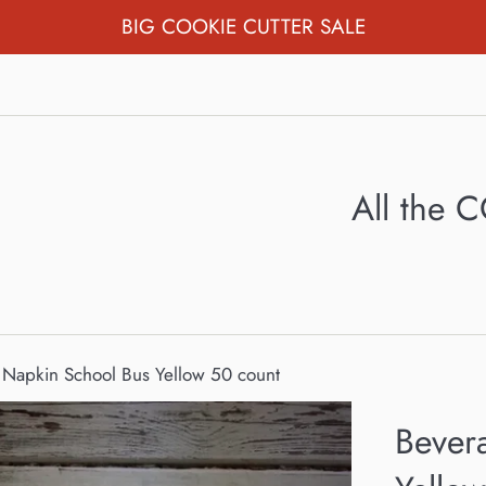
BIG COOKIE CUTTER SALE
All the
Napkin School Bus Yellow 50 count
Bever