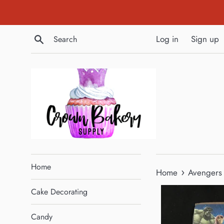
Skip
to
content
Search
Log in
Sign up
Home
›
Home
Avengers 
Cake Decorating
Candy