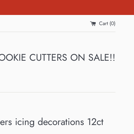
Cart (
0
)
 COOKIE CUTTERS ON SALE!!
rs icing decorations 12ct