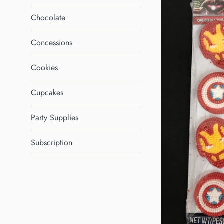
Chocolate
Concessions
Cookies
Cupcakes
Party Supplies
Subscription