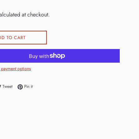
lculated at checkout.
DD TO CART
 payment options
e on Facebook
Tweet on Twitter
Pin on Pinterest
Tweet
Pin it