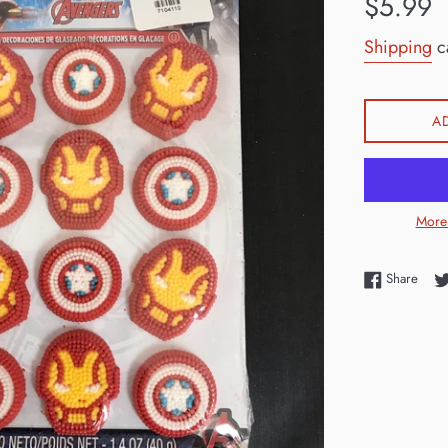
$5.99
price
Shipping
ca
A
More
Shar
Share