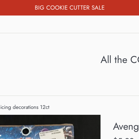
BIG COOKIE CUTTER SALE
All the
icing decorations 12ct
Avenge
Regular